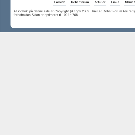
Forside
Debat forum
Artikler
Links
Skriv t
Alt indhold på denne side er Copyright @ copy 2009 Thai DK Debat Forum Alle rett
forbeholdes Siden er optimeret til 1024 * 768