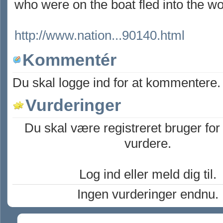
who were on the boat fled into the w
http://www.nation...90140.html
Kommentér
Du skal logge ind for at kommentere.
Vurderinger
Du skal være registreret bruger for
vurdere.
Log ind eller meld dig til.
Ingen vurderinger endnu.