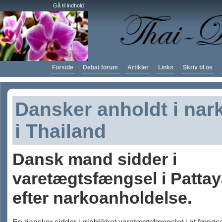
Gå til indhold
Forside
Debat forum
Artikler
Links
Skriv til os
Dansker anholdt i nar
i Thailand
Dansk mand sidder i
varetægtsfængsel i Patta
efter narkoanholdelse.