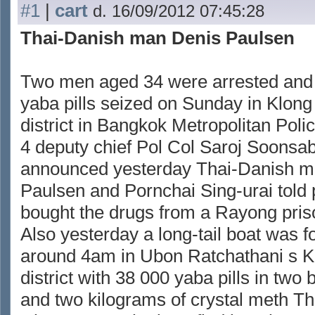
#1
|
cart
d. 16/09/2012 07:45:28
Thai-Danish man Denis Paulsen
Two men aged 34 were arrested and
yaba pills seized on Sunday in Klo
district in Bangkok Metropolitan Pol
4 deputy chief Pol Col Saroj Soonsa
announced yesterday Thai-Danish m
Paulsen and Pornchai Sing-urai told 
bought the drugs from a Rayong pris
Also yesterday a long-tail boat was f
around 4am in Ubon Ratchathani s
district with 38 000 yaba pills in two
and two kilograms of crystal meth T