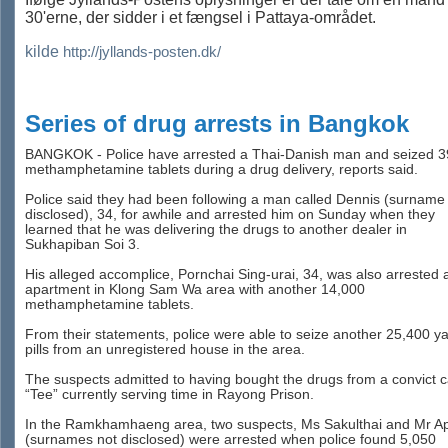
30'erne, der sidder i et fængsel i Pattaya-området.
kilde
http://jyllands-posten.dk/
Series of drug arrests in Bangkok
BANGKOK - Police have arrested a Thai-Danish man and seized 3
methamphetamine tablets during a drug delivery, reports said.
Police said they had been following a man called Dennis (surname
disclosed), 34, for awhile and arrested him on Sunday when they
learned that he was delivering the drugs to another dealer in
Sukhapiban Soi 3.
His alleged accomplice, Pornchai Sing-urai, 34, was also arrested 
apartment in Klong Sam Wa area with another 14,000
methamphetamine tablets.
From their statements, police were able to seize another 25,400 y
pills from an unregistered house in the area.
The suspects admitted to having bought the drugs from a convict c
“Tee” currently serving time in Rayong Prison.
In the Ramkhamhaeng area, two suspects, Ms Sakulthai and Mr A
(surnames not disclosed) were arrested when police found 5,050