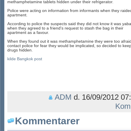
methamphetamine tablets hidden under their refrigerator.
Police were acting on information from informants when they raide
apartment.
According to police the suspects said they did not know it was yab
when they agreed to a friend's request to stash the bag in their
apartment as a favour.
When they found out it was methamphetamine they were too afraid
contact police for fear they would be implicated, so decided to kee
drugs hidden.
kilde Bangkok post
ADM
d. 16/09/2012 07:
Kom
Kommentarer