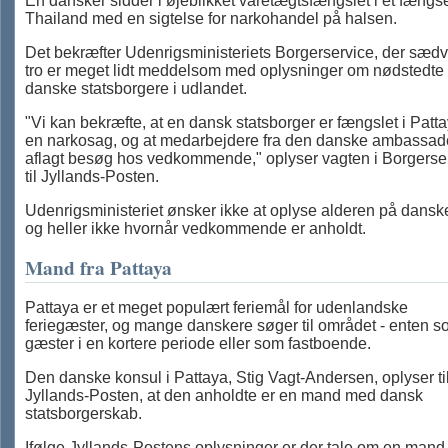
En dansker sidder i øjeblikket varetægtsfængslet i et fængse
Thailand med en sigtelse for narkohandel på halsen.
Det bekræfter Udenrigsministeriets Borgerservice, der sæd
tro er meget lidt meddelsom med oplysninger om nødstedte
danske statsborgere i udlandet.
"Vi kan bekræfte, at en dansk statsborger er fængslet i Patta
en narkosag, og at medarbejdere fra den danske ambassad
aflagt besøg hos vedkommende," oplyser vagten i Borgerse
til Jyllands-Posten.
Udenrigsministeriet ønsker ikke at oplyse alderen på dansk
og heller ikke hvornår vedkommende er anholdt.
Mand fra Pattaya
Pattaya er et meget populært feriemål for udenlandske
feriegæster, og mange danskere søger til området - enten 
gæster i en kortere periode eller som fastboende.
Den danske konsul i Pattaya, Stig Vagt-Andersen, oplyser ti
Jyllands-Posten, at den anholdte er en mand med dansk
statsborgerskab.
Ifølge Jyllands-Postens oplysninger er der tale om en mand 