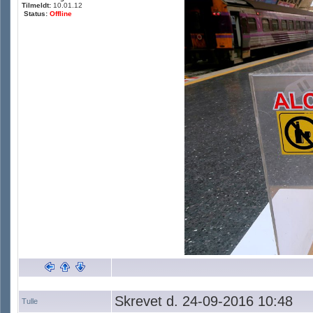
Tilmeldt:
10.01.12
Status:
Offline
Skrevet d. 24-09-2016 10:48
Tulle