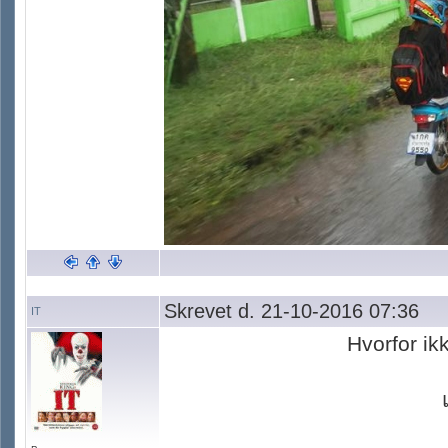
Skrevet d. 21-10-2016 07:36
IT
Hvorfor ik