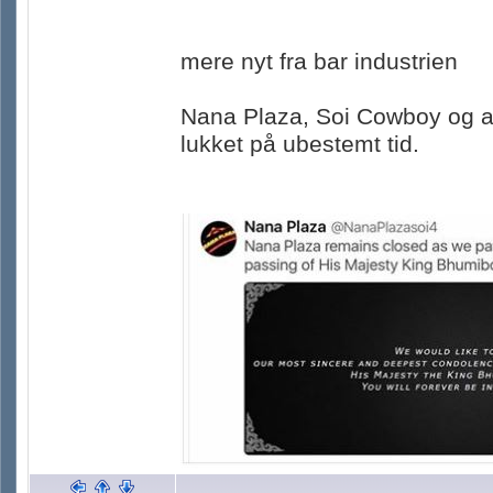
mere nyt fra bar industrien
Nana Plaza, Soi Cowboy og an
lukket på ubestemt tid.