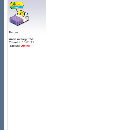
Bruger
Antal indlæg:
256
Tilmeldt:
10.01.12
Status:
Offline