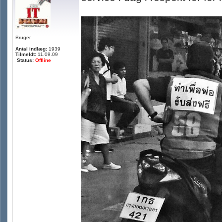
Bruger
Antal indlæg:
1939
Tilmeldt:
11.09.09
Status:
Offline