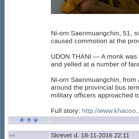
Ni-orn Saenmuangchin, 51, si
caused commotion at the provi
UDON THANI — A monk was di
and yelled at a number of fara
Ni-orn Saenmuangchin, from a
around the provincial bus ter
military officers approached 
Full story:
http://www.khaoso..
Skrevet d. 18-11-2016 22:11
ove