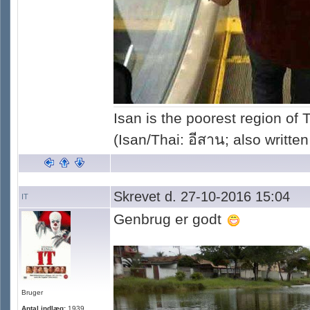
Isan is the poorest region of
(Isan/Thai: อีสาน; also written
Skrevet d. 27-10-2016 15:04
IT
Genbrug er godt
Bruger
Antal indlæg:
1939