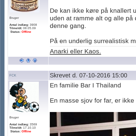
De kan ikke køre på knallert u
uden at ramme alt og alle på 
Bruger
denne gang.
Antal indlæg:
3908
Tilmeldt:
08.05.09
Status:
Offline
På en underlig surrealistisk
Anarki eller Kaos.
Skrevet d. 07-10-2016 15:00
FCK
En familie Bar I Thailand
En masse sjov for far, er ikke
Bruger
Antal indlæg:
3569
Tilmeldt:
17.10.10
Status:
Offline