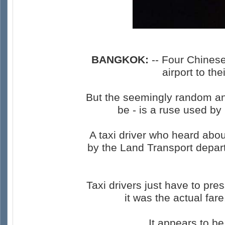
BANGKOK:
-- Four Chinese
airport to t
But the seemingly random and
be - is a ruse used by 
A taxi driver who heard abo
by the Land Transport depar
Taxi drivers just have to pr
it was the actual far
It appears to b