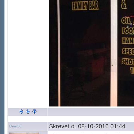
Skrevet d. 08-10-2016 01:44
Elmer55