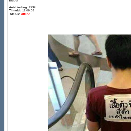
Bruger
Antal indlæg:
1939
Tilmeldt:
11.09.09
Status:
Offline