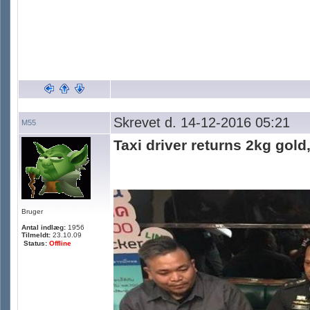
Skrevet d. 14-12-2016 05:21
M55
Taxi driver returns 2kg gold
Bruger
Antal indlæg:
1956
Tilmeldt:
23.10.09
Status:
Offline