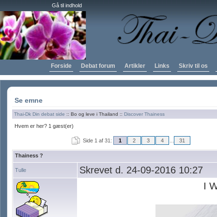
Gå til indhold
Forside
Debat forum
Artikler
Links
Skriv til os
Se emne
Thai-Dk Din debat side
:: Bo og leve i Thailand ::
Discover Thainess
Hvem er her? 1 gæst(er)
Side 1 af 31:
1
2
3
4
...
31
Thainess ?
Skrevet d. 24-09-2016 10:27
Tulle
I 