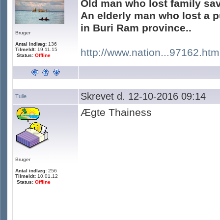
Old man who lost family sa
An elderly man who lost a p
in Buri Ram province..
Bruger
Antal indlæg:
136
Tilmeldt:
19.11.15
http://www.nation...97162.htm
Status:
Offline
Skrevet d. 12-10-2016 09:14
Tulle
Ægte Thainess
Bruger
Antal indlæg:
256
Tilmeldt:
10.01.12
Status:
Offline