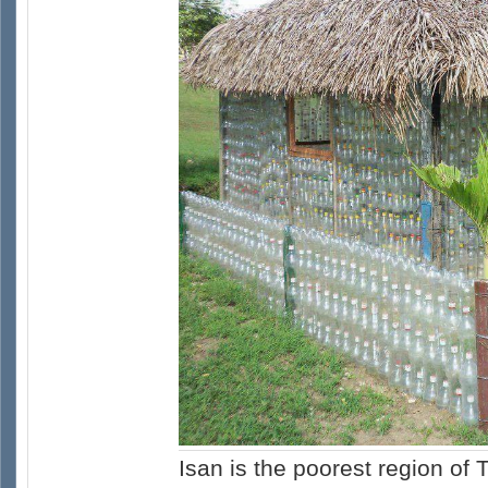
Isan is the poorest region of