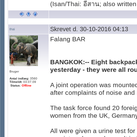
(Isan/Thai: อีสาน; also written
Skrevet d. 30-10-2016 04:13
thai
Falang BAR
BANGKOK:-- Eight backpack
yesterday - they were all r
Bruger
Antal indlæg:
3560
Tilmeldt:
03.07.09
A joint operation was mounte
Status:
Offline
after complaints of noise an
The task force found 20 forei
women from the UK, Germany, 
All were given a urine test f