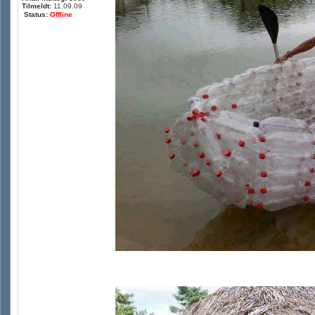
Tilmeldt:
11.09.09
Status:
Offline