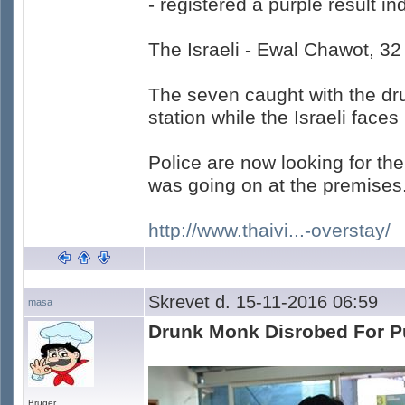
- registered a purple result i
The Israeli - Ewal Chawot, 32
The seven caught with the dru
station while the Israeli faces
Police are now looking for th
was going on at the premises
http://www.thaivi...-overstay/
Skrevet d. 15-11-2016 06:59
masa
Drunk Monk Disrobed For P
Bruger