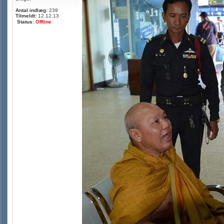
Antal indlæg:
239
Tilmeldt:
12.12.13
Status:
Offline