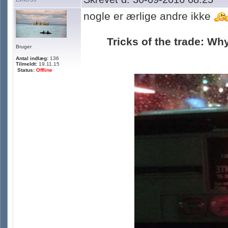
nogle er ærlige andre ikke
Tricks of the trade: Why
Bruger
Antal indlæg:
136
Tilmeldt:
19.11.15
Status:
Offline