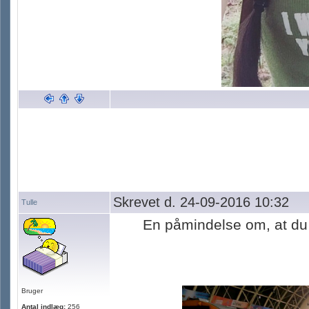
Skrevet d. 24-09-2016 10:32
Tulle
En påmindelse om, at du 
Bruger
Antal indlæg:
256