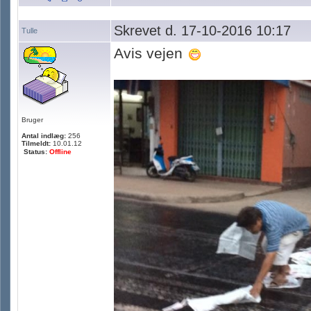
Skrevet d. 17-10-2016 10:17
Tulle
Avis vejen
Bruger
Antal indlæg:
256
Tilmeldt:
10.01.12
Status:
Offline