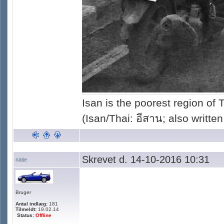
Isan is the poorest region of
(Isan/Thai: อีสาน; also written
Skrevet d. 14-10-2016 10:31
natie
Bruger
Antal indlæg:
181
Tilmeldt:
19.02.14
Status:
Offline