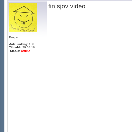
fin sjov video
Bruger
Antal indlæg:
130
Tilmeldt:
30.08.16
Status:
Offline