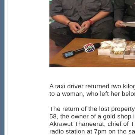
A taxi driver returned two k
to a woman, who left her belo
The return of the lost proper
58, the owner of a gold shop
Akrawut Thaneerat, chief of 
radio station at 7pm on the s