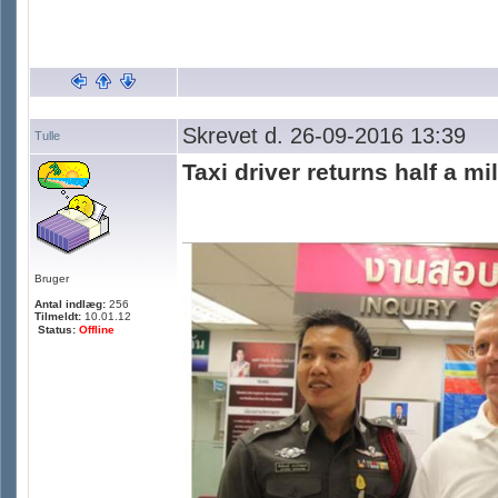
Skrevet d. 26-09-2016 13:39
Tulle
Taxi driver returns half a mi
Bruger
Antal indlæg:
256
Tilmeldt:
10.01.12
Status:
Offline