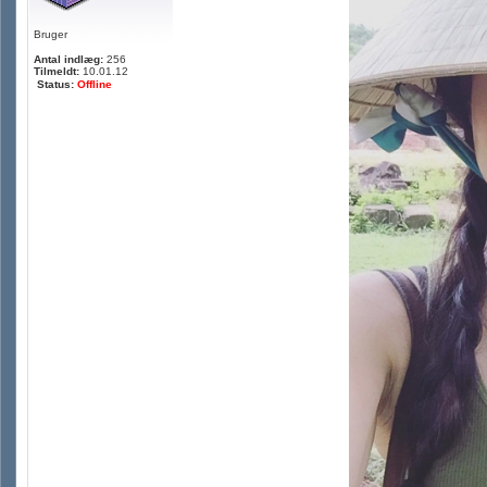
Bruger
Antal indlæg:
256
Tilmeldt:
10.01.12
Status:
Offline