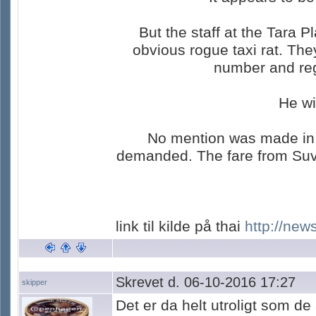
But the staff at the Tara 
obvious rogue taxi rat. Th
number and regi
He wi
No mention was made in th
demanded. The fare from Suva
link til kilde på thai
http://new
Skrevet d. 06-10-2016 17:27
skipper
Det er da helt utroligt som de