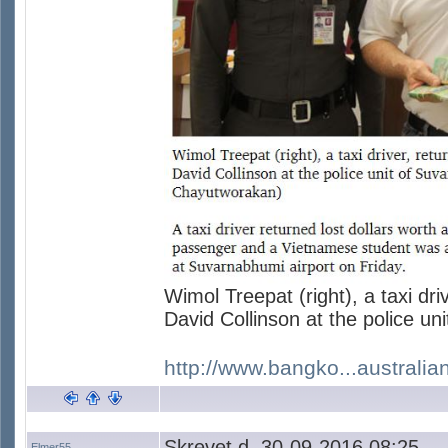
Wimol Treepat (right), a taxi dri
David Collinson at the police un
http://www.bangko...australia
Skrevet d. 30-09-2016 08:25
Elmer55