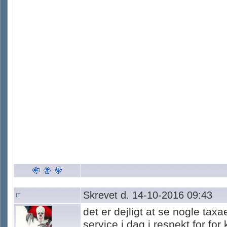
Skrevet d. 14-10-2016 09:43
IT
det er dejligt at se nogle tax
service i dag i respekt for fo