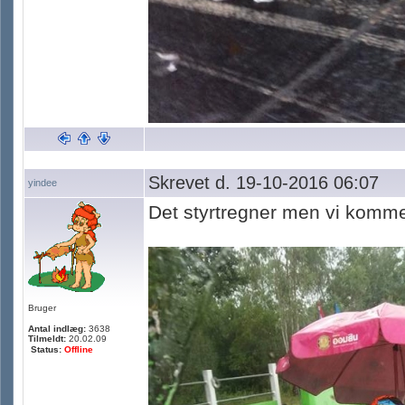
Skrevet d. 19-10-2016 06:07
yindee
Det styrtregner men vi komme
Bruger
Antal indlæg:
3638
Tilmeldt:
20.02.09
Status:
Offline