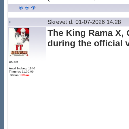
Skrevet d. 01-07-2026 14:28
IT
The King Rama X, 
during the official
Bruger
Antal indlæg:
1940
Tilmeldt:
11.09.09
Status:
Offline