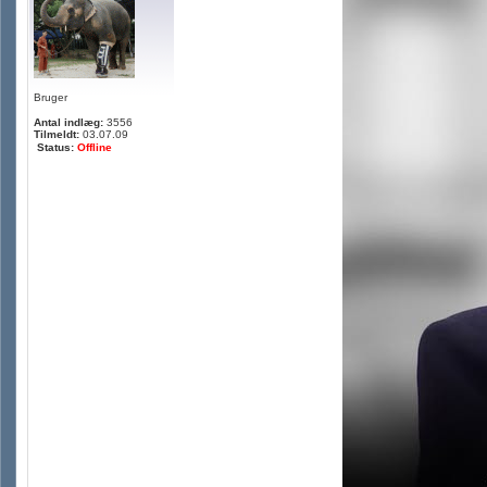
Bruger
Antal indlæg:
3556
Tilmeldt:
03.07.09
Status:
Offline