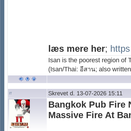
læs mere her
;
https
Isan is the poorest region of
(Isan/Thai: อีสาน; also written
Skrevet d. 13-07-2026 15:11
IT
Bangkok Pub Fire Ne
Massive Fire At B