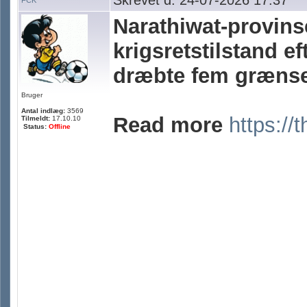
Skrevet d. 24-07-2026 17:37
FCK
Narathiwat-provins
krigsretstilstand e
dræbte fem grænse
Bruger
Antal indlæg:
3569
Read more
https://
Tilmeldt:
17.10.10
Status:
Offline