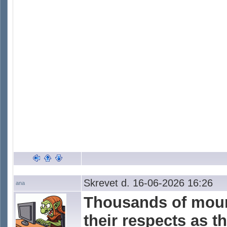
Skrevet d. 16-06-2026 16:26
ana
Thousands of mour
their respects as t