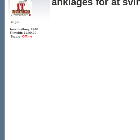
anklages for at svi
Bruger
Antal indlæg:
1940
Tilmeldt:
11.09.09
Status:
Offline