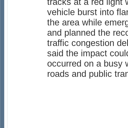
tracks at a red light
vehicle burst into f
the area while emer
and planned the reco
traffic congestion d
said the impact cou
occurred on a busy 
roads and public tra