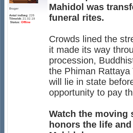
Mahidol was transf
Bruger
funeral rites.
Antal indlæg:
226
Tilmeldt:
21.02.19
Status:
Offline
Crowds lined the str
it made its way throu
procession, Buddhis
the Phiman Rattaya T
will lie in state bef
opportunity to pay th
Watch the moving 
honors the life and