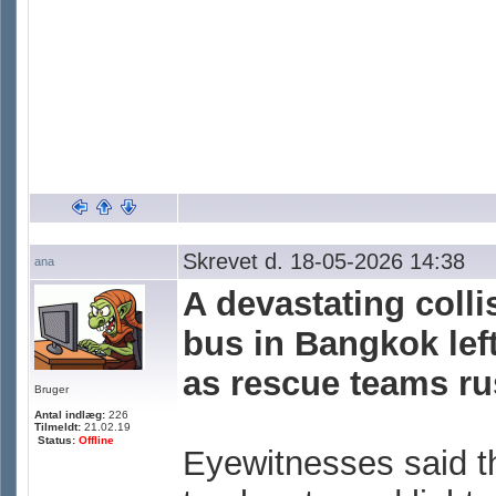
Skrevet d. 18-05-2026 14:38
ana
A devastating colli
bus in Bangkok lef
as rescue teams rus
Bruger
Antal indlæg:
226
Tilmeldt:
21.02.19
Status:
Offline
Eyewitnesses said t