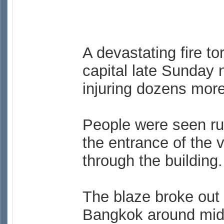
A devastating fire to
capital late Sunday n
injuring dozens more
People were seen ru
the entrance of the 
through the building.
The blaze broke out 
Bangkok around midn