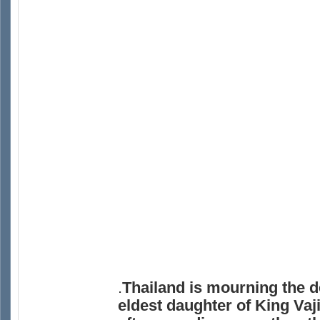
.
Thailand is mourning the d
eldest daughter of King Vaj