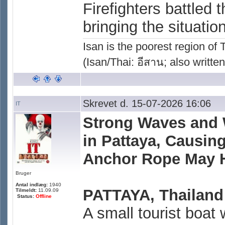
Firefighters battled
bringing the situatio
Isan is the poorest region of
(Isan/Thai: อีสาน; also written
Skrevet d. 15-07-2026 16:06
IT
Strong Waves and 
in Pattaya, Causi
Anchor Rope May 
Bruger
Antal indlæg:
1940
PATTAYA, Thailand
Tilmeldt:
11.09.09
Status:
Offline
A small tourist boa