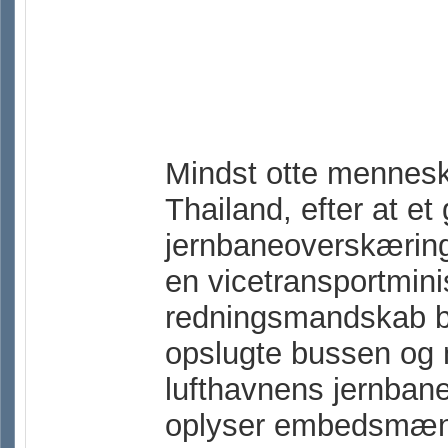
Mindst otte mennesk
Thailand, efter at e
jernbaneoverskæring
en vicetransportmin
redningsmandskab bl
opslugte bussen og 
lufthavnens jernban
oplyser embedsmænd o