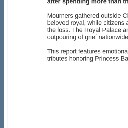
after spending more than th
Mourners gathered outside Ch
beloved royal, while citizen
the loss. The Royal Palace 
outpouring of grief nationwide
This report features emotion
tributes honoring Princess Baj