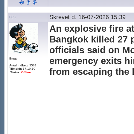
Skrevet d. 16-07-2026 15:39
FCK
An explosive fire a
Bangkok killed 27 
officials said on M
emergency exits h
Bruger
Antal indlæg:
3569
from escaping the
Tilmeldt:
17.10.10
Status:
Offline