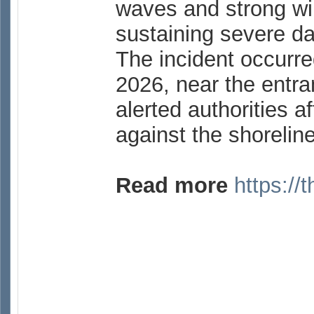
waves and strong wi
sustaining severe 
The incident occurre
2026, near the entra
alerted authorities a
against the shorelin
Read more
https://