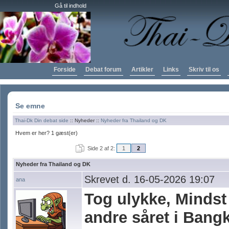
Gå til indhold
Forside
Debat forum
Artikler
Links
Skriv til os
Se emne
Thai-Dk Din debat side
:: Nyheder ::
Nyheder fra Thailand og DK
Hvem er her? 1 gæst(er)
Side 2 af 2:
1
2
Nyheder fra Thailand og DK
Skrevet d. 16-05-2026 19:07
ana
Tog ulykke, Mindst
andre såret i Bang