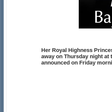
Her Royal Highness Prince
away on Thursday night at 
announced on Friday morni