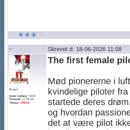
Skrevet d. 18-06-2026 11:08
IT
The first female pi
Mød pionererne i luft
kvindelige piloter fr
Bruger
Antal indlæg:
1940
startede deres drøm,
Tilmeldt:
11.09.09
Status:
Offline
og hvordan passione
det at være pilot ikk