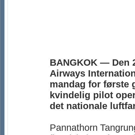
BANGKOK — Den 2. 
Airways Internatio
mandag for første g
kvindelig pilot ope
det nationale luftfa
Pannathorn Tangrun