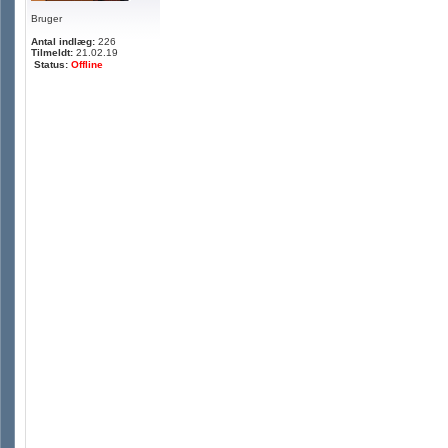
Bruger
Antal indlæg:
226
Tilmeldt:
21.02.19
Status:
Offline