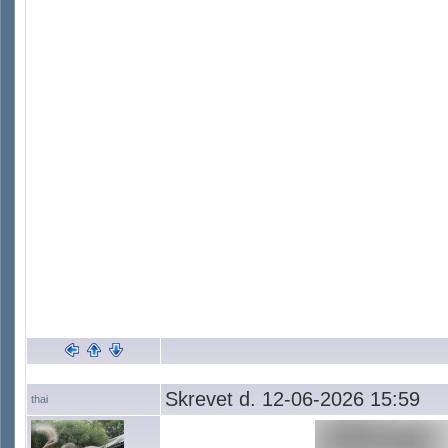
Skrevet d. 12-06-2026 15:59
thai