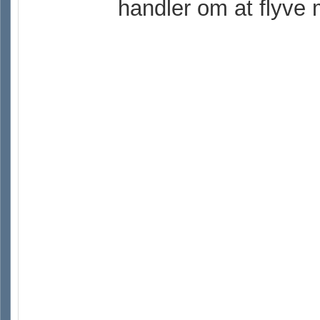
handler om at flyve 