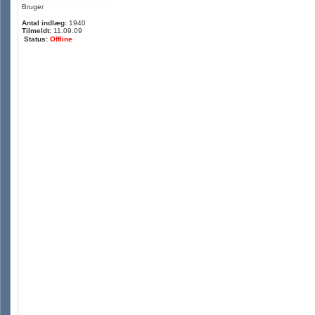
Bruger
Antal indlæg:
1940
Tilmeldt:
11.09.09
Status:
Offline