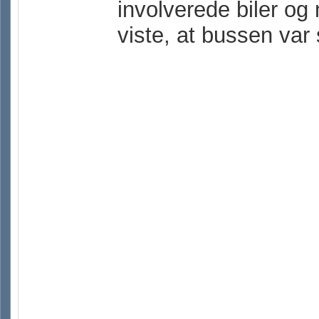
involverede biler og
viste, at bussen var