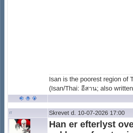
Isan is the poorest region of
(Isan/Thai: อีสาน; also written
Skrevet d. 10-07-2026 17:00
IT
Han er efterlyst o