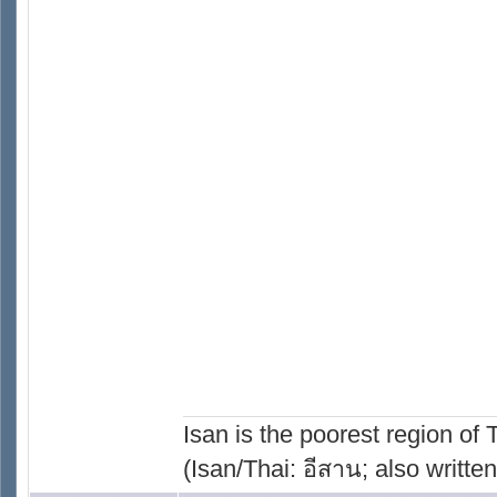
Isan is the poorest region of
(Isan/Thai: อีสาน; also written