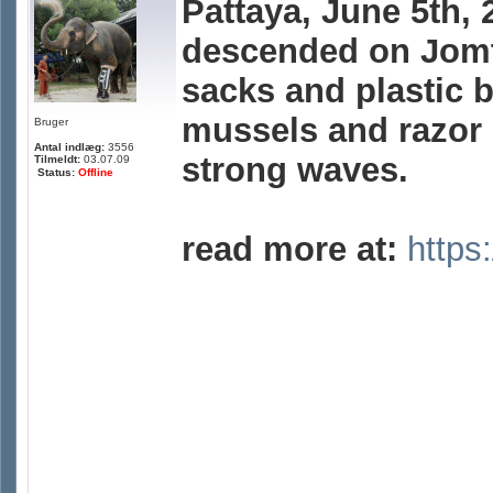
Pattaya, June 5th,
descended on Jomt
sacks and plastic b
mussels and razor
Bruger
Antal indlæg:
3556
strong waves.
Tilmeldt:
03.07.09
Status:
Offline
read more at:
https