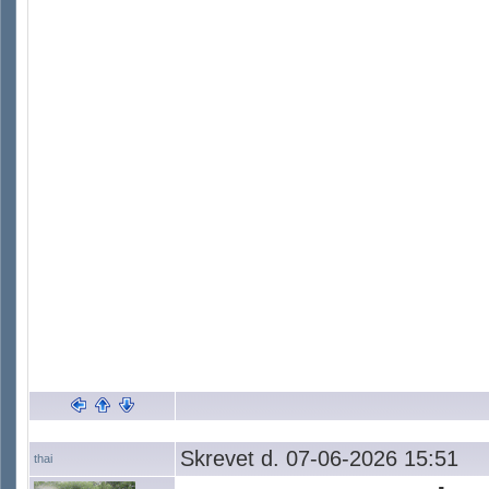
Skrevet d. 07-06-2026 15:51
thai