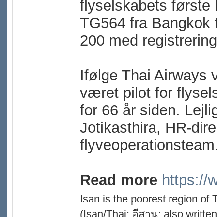
flyselskabets første 
TG564 fra Bangkok t
200 med registreri
Ifølge Thai Airways 
været pilot for flyse
for 66 år siden. Lej
Jotikasthira, HR-dire
flyveoperationsteam
Read more
https:/
Isan is the poorest region of
(Isan/Thai: อีสาน; also written