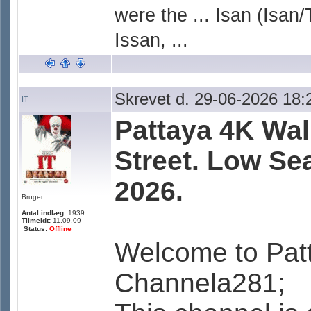
were the ... Isan (Isan/
Issan, ...
Skrevet d. 29-06-2026 18:
IT
Pattaya 4K Wal
Street. Low Se
2026.
Bruger
Antal indlæg:
1939
Tilmeldt:
11.09.09
Status:
Offline
Welcome to Pat
Channela281;