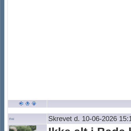
Skrevet d. 10-06-2026 15:
thai