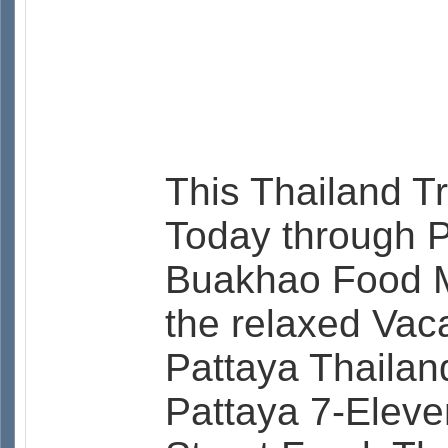
This Thailand T
Today through P
Buakhao Food Ma
the relaxed Vac
Pattaya Thaila
Pattaya 7-Eleve