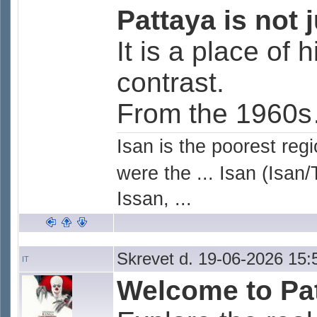
Pattaya is not j
It is a place of 
contrast.
From the 1960s
Isan is the poorest reg
were the ... Isan (Isan/
Issan, ...
Skrevet d. 19-06-2026 15:
IT
Welcome to Pat