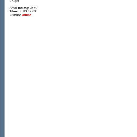
Bruger
Antal indlæg:
3560
Tilmeldt:
03.07.09
Status:
Offline