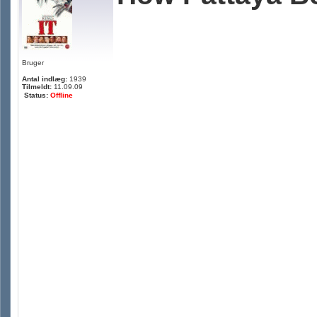
Bruger
Antal indlæg:
1939
Tilmeldt:
11.09.09
Status:
Offline