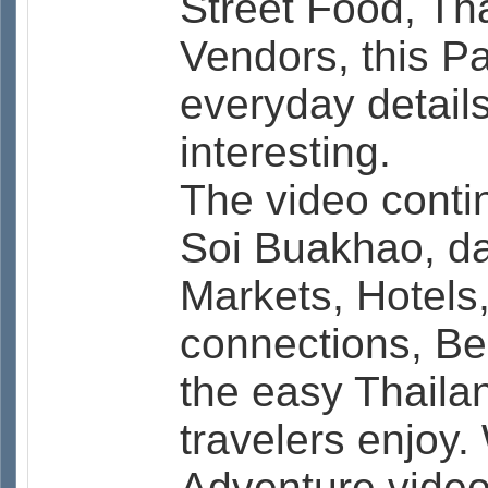
Street Food, Th
Vendors, this P
everyday detail
interesting.
The video contin
Soi Buakhao, dai
Markets, Hotels
connections, B
the easy Thailan
travelers enjoy.
Adventure video