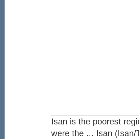
Isan is the poorest reg
were the ... Isan (Isan/