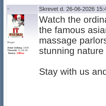
Skrevet d. 26-06-2026 15:
IT
Watch the ordina
the famous asia
massage parlors
Bruger
stunning nature 
Antal indlæg:
1939
Tilmeldt:
11.09.09
Status:
Offline
Stay with us an