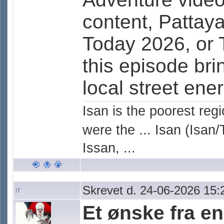
content, Pattay
Today 2026, or 
this episode bri
local street ener
Isan is the poorest reg
were the ... Isan (Isan/
Issan, ...
Skrevet d. 24-06-2026 15:
IT
Et ønske fra e