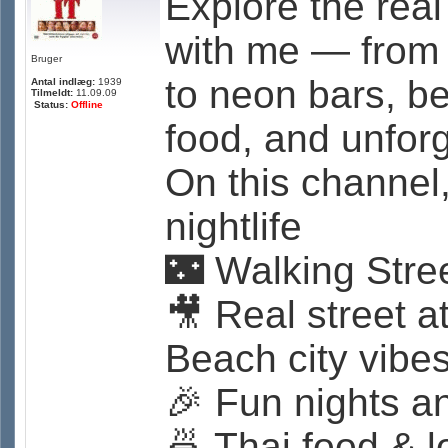
Explore the real
with me — from 
Bruger
to neon bars, be
Antal indlæg:
1939
Tilmeldt:
11.09.09
Status:
Offline
food, and unfor
On this channel,
nightlife
🌃 Walking Stre
🎥 Real street 
Beach city vibe
🎉 Fun nights a
🍜 Thai food & l