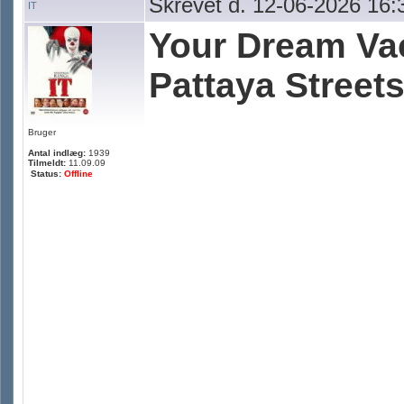
Skrevet d. 12-06-2026 16:
IT
Your Dream Vac
Pattaya Streets
Bruger
Antal indlæg:
1939
Tilmeldt:
11.09.09
Status:
Offline