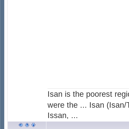
Isan is the poorest reg
were the ... Isan (Isan/
Issan, ...