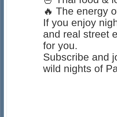
🔥 The energy of
If you enjoy nigh
and real street 
for you.
Subscribe and j
wild nights of 