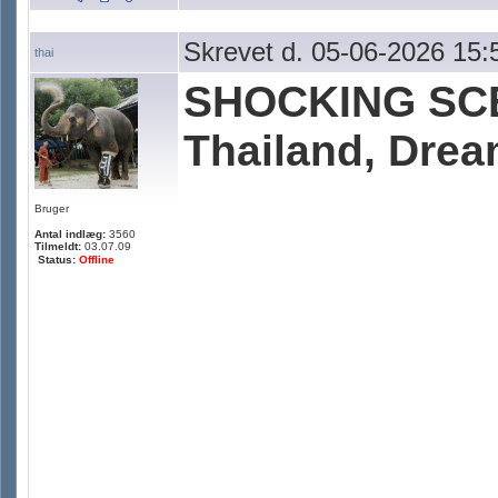
Skrevet d. 05-06-2026 15:
thai
SHOCKING SCE
Thailand, Dre
Bruger
Antal indlæg:
3560
Tilmeldt:
03.07.09
Status:
Offline