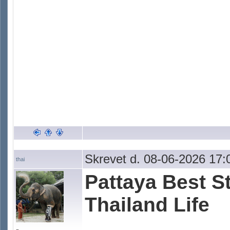
Skrevet d. 08-06-2026 17:
thai
Pattaya Best St
Thailand Life