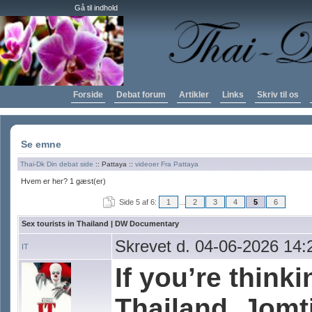
Gå til indhold
Forside
Debat forum
Artikler
Links
Skriv til os
Se emne
Thai-Dk Din debat side
:: Pattaya ::
videoer Fra Pattaya
Hvem er her? 1 gæst(er)
Side 5 af 6:
1
...
2
3
4
5
6
Sex tourists in Thailand | DW Documentary
Skrevet d. 04-06-2026 14:
IT
If you’re think
Thailand, Jomti