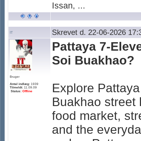
Issan, ...
Skrevet d. 22-06-2026 17:
IT
Pattaya 7-Elev
Soi Buakhao?
Bruger
Explore Pattaya
Antal indlæg:
1939
Tilmeldt:
11.09.09
Status:
Offline
Buakhao street l
food market, str
and the everyda