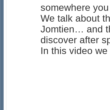
somewhere you m
We talk about t
Jomtien… and th
discover after 
In this video we