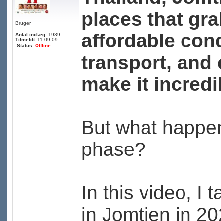
places that gr
Bruger
affordable cond
Antal indlæg:
1939
Tilmeldt:
11.09.09
Status:
Offline
transport, and
make it incredib
But what happe
phase?
In this video, I 
in Jomtien in 20