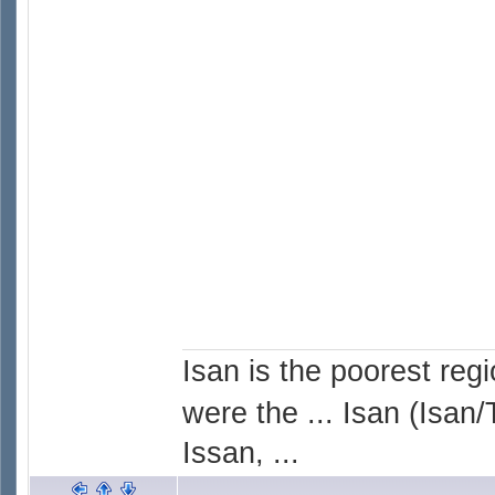
Isan is the poorest reg
were the ... Isan (Isan/
Issan, ...