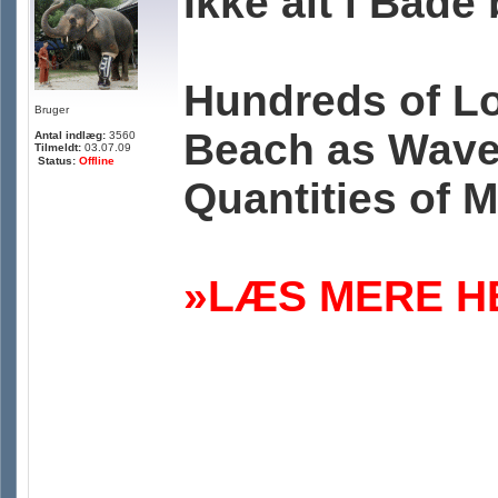
Ikke alt i Bad
Hundreds of Lo
Bruger
Beach as Wave
Antal indlæg:
3560
Tilmeldt:
03.07.09
Status:
Offline
Quantities of 
»LÆS MERE HE