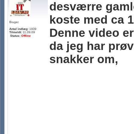
desværre gamle
koste med ca 14
Bruger
Denne video er
Antal indlæg:
1939
Tilmeldt:
11.09.09
Status:
Offline
da jeg har prøv
snakker om,