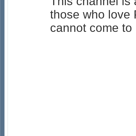
This channel is 
those who love 
cannot come to 