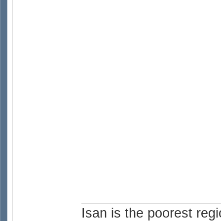
Isan is the poorest reg