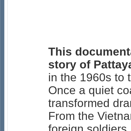
This documenta
story of Patta
in the 1960s to t
Once a quiet coa
transformed dra
From the Vietna
foreign soldiers,