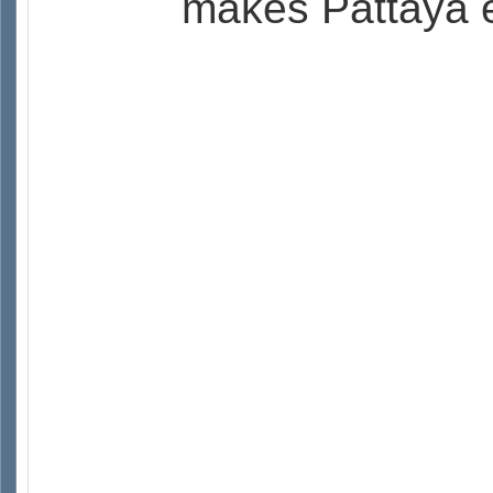
makes Pattaya e