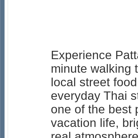
Experience Patta
minute walking 
local street foo
everyday Thai st
one of the best 
vacation life, br
real atmosphere