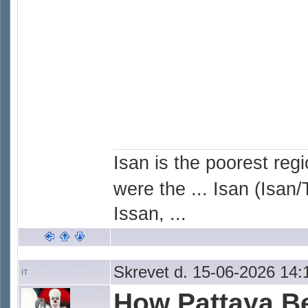
Isan is the poorest reg
were the ... Isan (Isan/
Issan, ...
Skrevet d. 15-06-2026 14:
IT
How Pattaya 