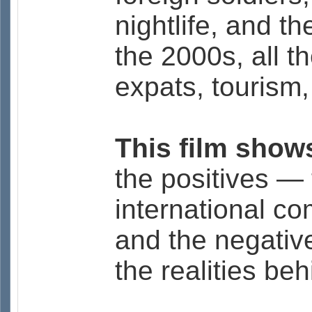
nightlife, and the
the 2000s, all t
expats, tourism,
This film shows
the positives — 
international co
and the negativ
the realities beh