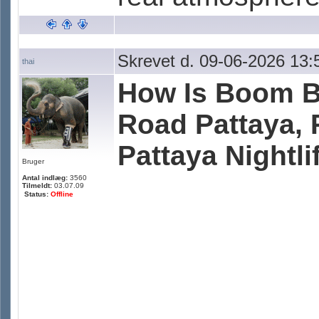
Skrevet d. 09-06-2026 13:
thai
How Is Boom B
Road Pattaya, 
Pattaya Nightli
Bruger
Antal indlæg:
3560
Tilmeldt:
03.07.09
Status:
Offline