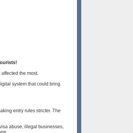
ourists!
e affected the most.
igital system that could bring
king entry rules stricter. The
visa abuse, illegal businesses,
nge.