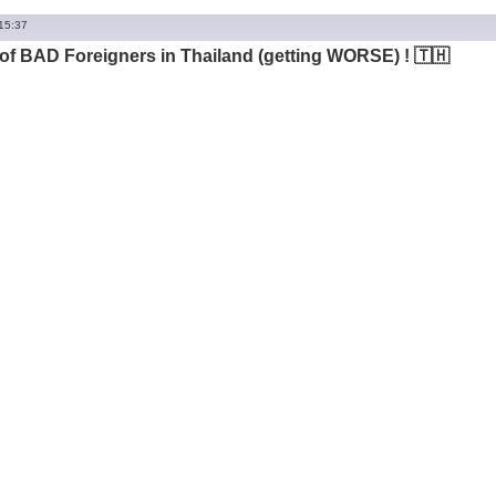
 15:37
of BAD Foreigners in Thailand (getting WORSE) ! 🇹🇭