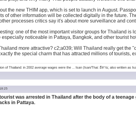
out the new THIM app, which is set to launch in August. Passpor
s of other information will be collected digitally in the future. Th
ther processes critics say it's about more surveillance and cont
esting: one of the most important visitor groups for Thailand is l
e especially noticeable in Pattaya, Bangkok, and other tourist ho
hailand more attractive? c2;a039; Will Thailand really get the "q
actly the special charm that has attracted millions of tourists, e
ion of Thailand: in 2002 average wages were the ... Isan (Isan/Thai: อีสาน; also written as Isaa
 18:25
tourist was arrested in Thailand after the body of a teenage 
acks in Pattaya.