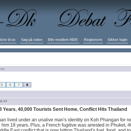
kriv til os
Søg på siden
Bliv medlem HER:
Reglement
Sikker login
erse
5
6
7
8
11:13
8 Years, 40,000 Tourists Sent Home, Conflict Hits Thailand
an lived under an unalive man's identity on Koh Phangan for ne
 him 18 years. Plus, a French fugitive was arrested in Phuket, 4
dle East conflict that is now hitting Thailand's fuel, food, and