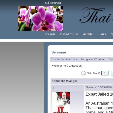
Gå til indhold
Forside
Debat forum
Artikler
Links
S
Se emne
Thai-Dk Din debat side
:: Bo og leve i Thailand ::
Div
Hvem er her? 1 gæst(er)
Side 8 af 8:
1
...
Kriminelle faranger
Skrevet d. 13-05-2026 
IT
Expat Jailed 1
An Australian m
Thai court gave
home, and a Mid