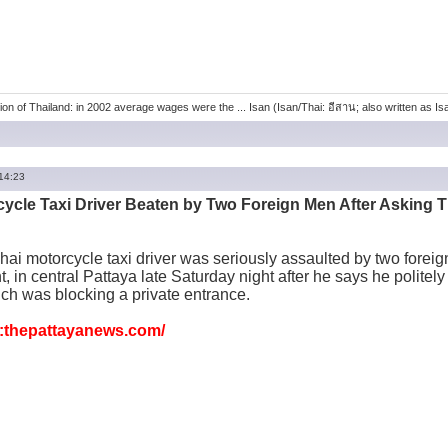
ion of Thailand: in 2002 average wages were the ... Isan (Isan/Thai: อีสาน; also written as Isaa
 14:23
cycle Taxi Driver Beaten by Two Foreign Men After Asking T
hai motorcycle taxi driver was seriously assaulted by two foreig
, in central Pattaya late Saturday night after he says he politel
ch was blocking a private entrance.
thepattayanews.com/