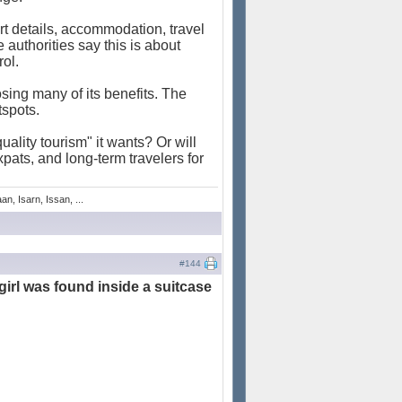
t details, accommodation, travel
e authorities say this is about
rol.
osing many of its benefits. The
tspots.
uality tourism" it wants? Or will
xpats, and long-term travelers for
n, Isarn, Issan, ...
#144
girl was found inside a suitcase