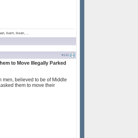
n, Isarn, Issan, ...
#142
hem to Move Illegally Parked
n men, believed to be of Middle
y asked them to move their