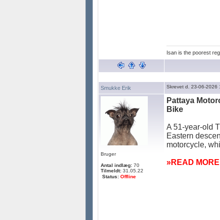
Isan is the poorest reg
Skrevet d. 23-06-2026
Smukke Erik
Pattaya Motor
Bike
A 51-year-old T
Eastern descent
motorcycle, whi
Bruger
»READ MORE:
Antal indlæg:
70
Tilmeldt:
31.05.22
Status:
Offline