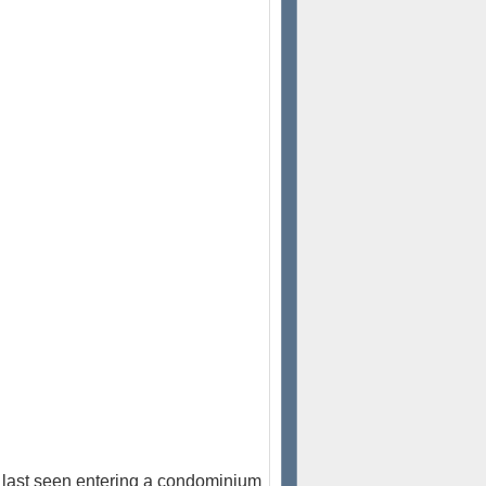
last seen entering a condominium