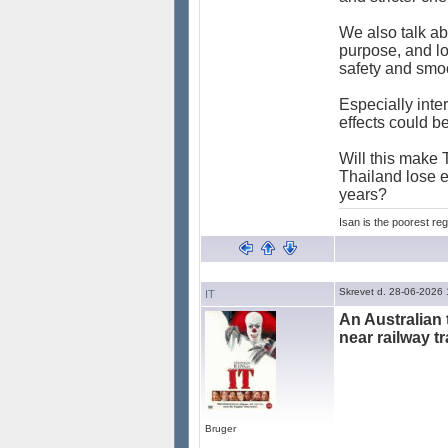
We also talk ab
purpose, and lot
safety and smoo
Especially inter
effects could b
Will this make T
Thailand lose ex
years?
Isan is the poorest reg
Skrevet d. 28-06-2026
IT
An Australian 
near railway tr
Bruger