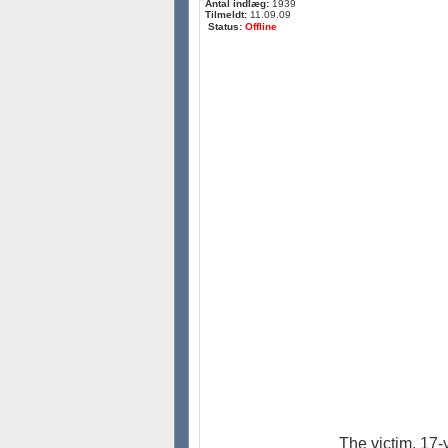
Antal indlæg:
1939
Tilmeldt:
11.09.09
Status:
Offline
The victim, 17