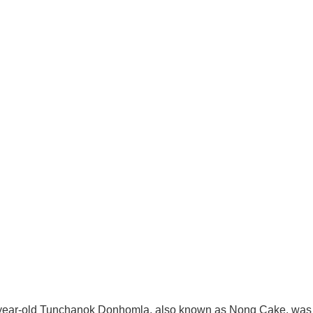
-year-old Tunchanok Donhomla, also known as Nong Cake, was 