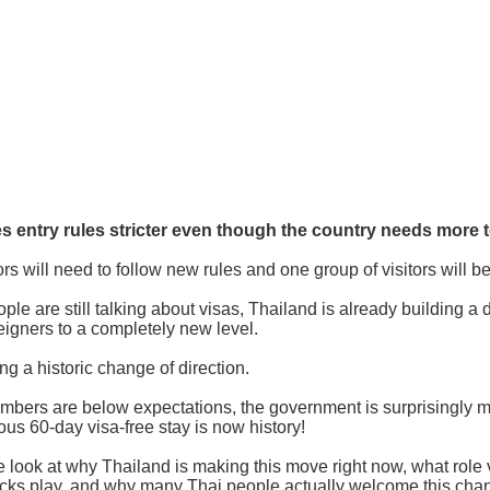
 entry rules stricter even though the country needs more t
tors will need to follow new rules and one group of visitors will b
le are still talking about visas, Thailand is already building a d
reigners to a completely new level.
ng a historic change of direction.
umbers are below expectations, the government is surprisingly ma
us 60-day visa-free stay is now history!
we look at why Thailand is making this move right now, what role 
hecks play, and why many Thai people actually welcome this cha