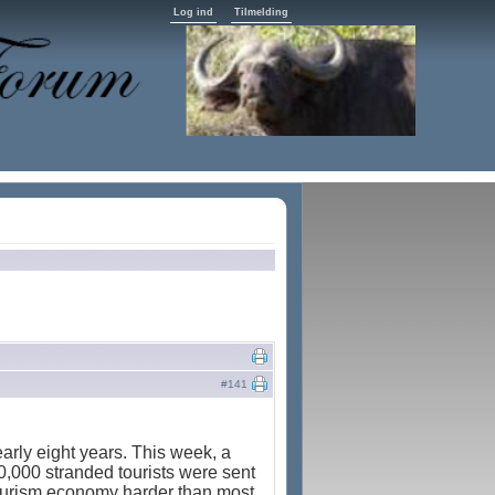
Log ind
Tilmelding
#141
arly eight years. This week, a
0,000 stranded tourists were sent
 tourism economy harder than most