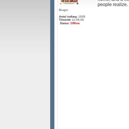
people realize.
Bruger
Antal indlæg:
1939
Tilmeldt:
11.09.09
Status:
Offline