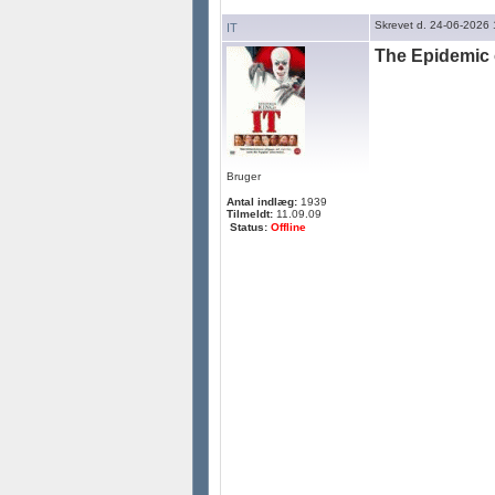
Skrevet d. 24-06-2026
IT
The Epidemic 
Bruger
Antal indlæg:
1939
Tilmeldt:
11.09.09
Status:
Offline