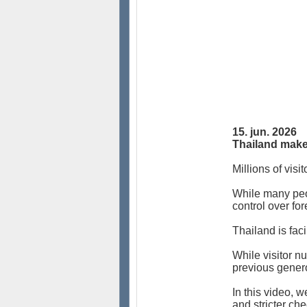
15. jun. 2026
Thailand makes
Millions of visi
While many peop
control over fo
Thailand is faci
While visitor n
previous genero
In this video, 
and stricter c