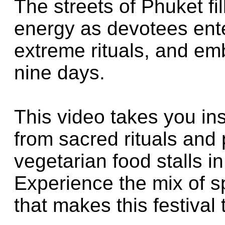
The streets of Phuket fil
energy as devotees ent
extreme rituals, and emb
nine days.
This video takes you ins
from sacred rituals and 
vegetarian food stalls 
Experience the mix of spi
that makes this festival 