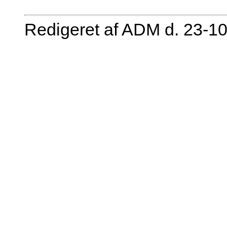
Redigeret af ADM d. 23-1