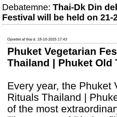
Debatemne:
Thai-Dk Din deb
Festival will be held on 21
Oprettet af thai d. 18-10-2025 17:43
Phuket Vegetarian Fest
Thailand | Phuket Old
Every year, the Phuket 
Rituals Thailand | Phuk
of the most extraordinar