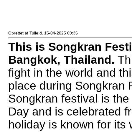
Oprettet af Tulle d. 15-04-2025 09:36
This is Songkran Fest
Bangkok, Thailand.
Thi
fight in the world and th
place during Songkran F
Songkran festival is the
Day and is celebrated fr
holiday is known for its 