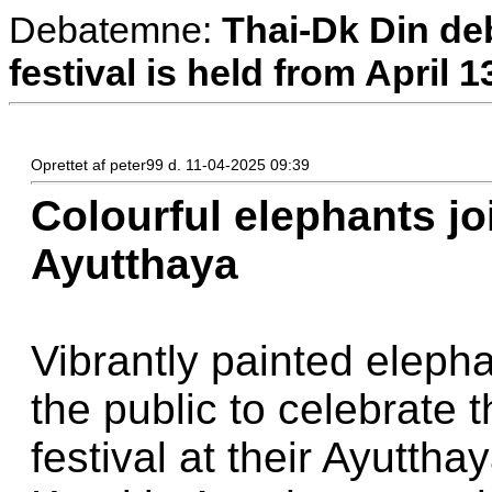
Debatemne:
Thai-Dk Din deb
festival is held from April 1
Oprettet af peter99 d. 11-04-2025 09:39
Colourful elephants jo
Ayutthaya
Vibrantly painted elepha
the public to celebrate
festival at their Ayutth