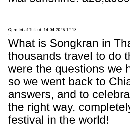
Oprettet af Tulle d. 14-04-2025 12:18
What is Songkran in Th
thousands travel to do t
were the questions we 
so we went back to Chia
answers, and to celebrat
the right way, completel
festival in the world!