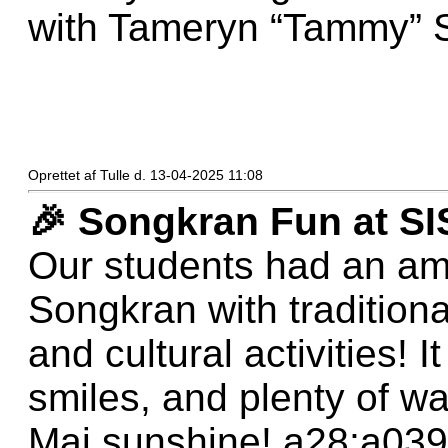
with Tameryn “Tammy” 
Oprettet af Tulle d. 13-04-2025 11:08
🎉 Songkran Fun at SI
Our students had an am
Songkran with tradition
and cultural activities! I
smiles, and plenty of wa
Mai sunshine! a28;a039