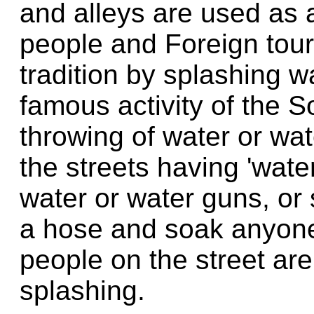
and alleys are used as a
people and Foreign touris
tradition by splashing 
famous activity of the S
throwing of water or wat
the streets having 'water
water or water guns, or 
a hose and soak anyone
people on the street are
splashing.