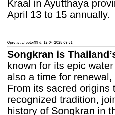
Kraal in Ayutthaya provi
April 13 to 15 annually.
Oprettet af peter99 d. 12-04-2025 09:51
Songkran is Thailand’
known for its epic water 
also a time for renewal,
From its sacred origin
recognized tradition, joi
history of Songkran in 