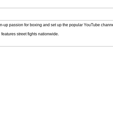
n-up passion for boxing and set up the popular YouTube chann
features street fights nationwide.