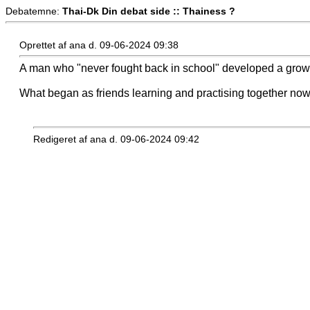
Debatemne:
Thai-Dk Din debat side :: Thainess ?
Oprettet af ana d. 09-06-2024 09:38
A man who "never fought back in school" developed a grow
What began as friends learning and practising together now 
Redigeret af ana d. 09-06-2024 09:42