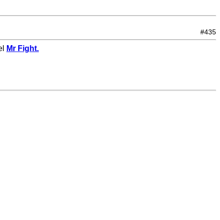
#435
el
Mr Fight.