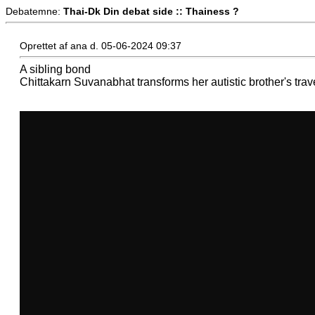
Debatemne:
Thai-Dk Din debat side :: Thainess ?
Oprettet af ana d. 05-06-2024 09:37
A sibling bond
Chittakarn Suvanabhat transforms her autistic brother's trav