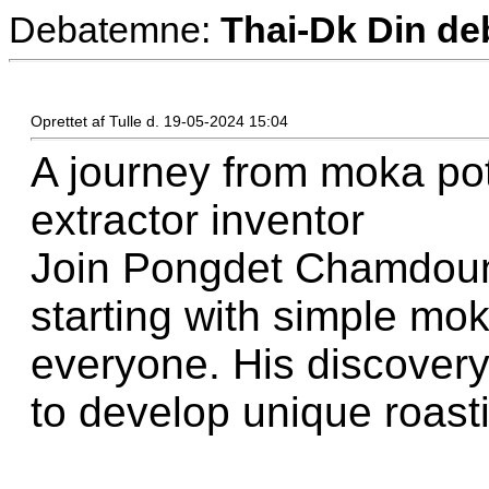
Debatemne:
Thai-Dk Din deb
Oprettet af Tulle d. 19-05-2024 15:04
A journey from moka pot
extractor inventor
Join Pongdet Chamdoung
starting with simple mo
everyone. His discovery
to develop unique roas