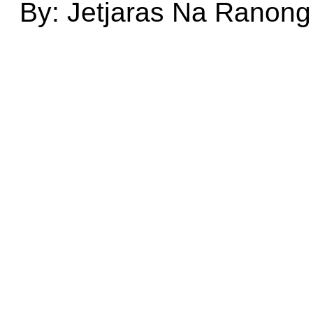
By: Jetjaras Na Ranong